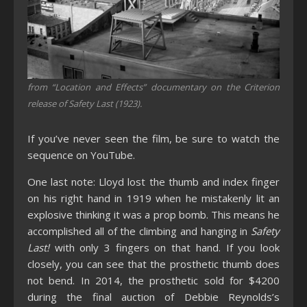
from “Location and Effects” documentary on the Criterion
release of Safety Last (1923).
If you’ve never seen the film, be sure to watch the
sequence on YouTube.
One last note: Lloyd lost the thumb and index finger
on his right hand in 1919 when he mistakenly lit an
explosive thinking it was a prop bomb. This means he
accomplished all of the climbing and hanging in
Safety
Last!
with only 3 fingers on that hand. If you look
closely, you can see that the prosthetic thumb does
not bend. In 2014, the prosthetic sold for $4200
during the final auction of Debbie Reynolds’s