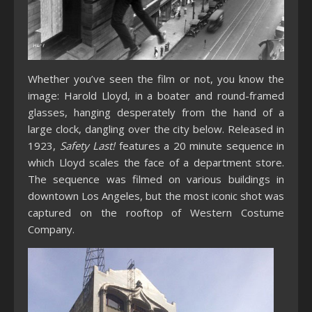
Whether you’ve seen the film or not, you know the
image: Harold Lloyd, in a boater and round-framed
glasses, hanging desperately from the hand of a
large clock, dangling over the city below. Released in
1923,
Safety Last!
features a 20 minute sequence in
which Lloyd scales the face of a department store.
The sequence was filmed on various buildings in
downtown Los Angeles, but the most iconic shot was
captured on the rooftop of Western Costume
Company.