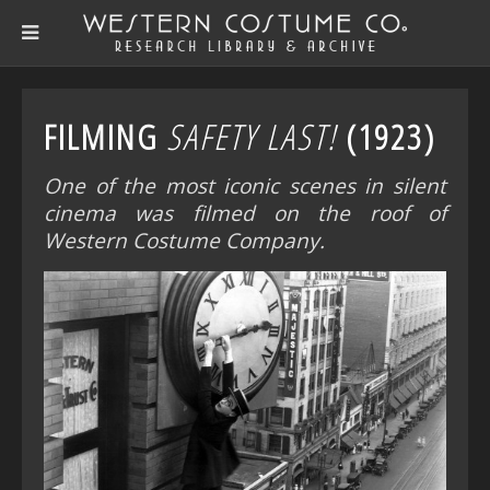
FILMING
SAFETY LAST!
(1923)
One of the most iconic scenes in silent
cinema was filmed on the roof of
Western Costume Company.