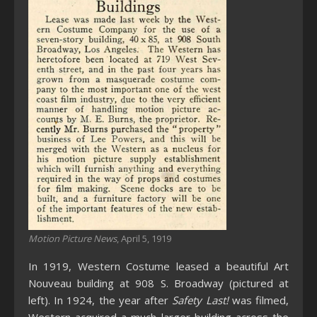
Motion Picture News
, April 5, 1919
In 1919, Western Costume leased a beautiful Art
Nouveau building at 908 S. Broadway (pictured at
left). In 1924, the year after
Safety Last!
was filmed,