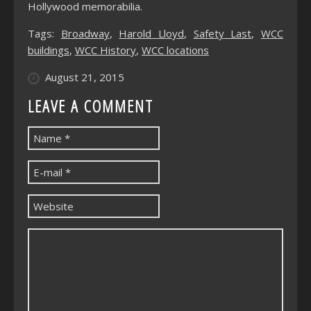
Hollywood memorabilia.
Tags:
Broadway
,
Harold Lloyd
,
Safety Last
,
WCC
buildings
,
WCC History
,
WCC locations
August 21, 2015
LEAVE A COMMENT