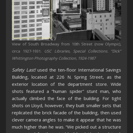
View of South Broadway from 10th Street (now Olympic),
circa 1927-1931.
USC Libraries, Special Collections. “Dick”
Whittington Photography Collection, 1924-1987
Safety Last!
used the ten-floor International Savings
Building, located at 226 N. Spring Street, as the
exterior location of the department store. Wide
shots featured a “human spider” stunt man, who
actually climbed the face of the building. For tight
shots on Lloyd, however, they built smaller sets that
replicated the brick facade of the building, then used
clever camera angles to make it appear that he was
much higher than he was. “We picked out a structure