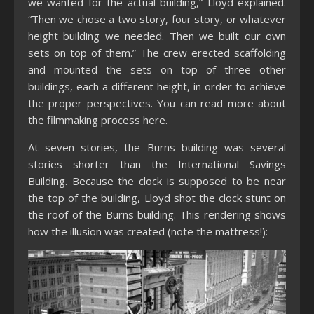
we wanted for the actual building,” Lloyd explained.
“Then we chose a two story, four story, or whatever
height building we needed. Then we built our own
sets on top of them.” The crew erected scaffolding
and mounted the sets on top of three other
buildings, each a different height, in order to achieve
the proper perspectives. You can read more about
the filmmaking process
here
.
At seven stories, the Burns building was several
stories shorter than the International Savings
Building. Because the clock is supposed to be near
the top of the building, Lloyd shot the clock stunt on
the roof of the Burns building. This rendering shows
how the illusion was created (note the mattress!):