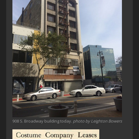
908 S. Broadway building today.
photo by Leighton Bowers