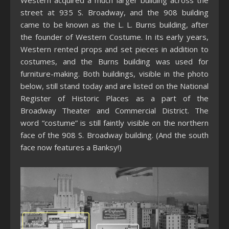
Western acquired a much larger building across the
street at 935 S. Broadway, and the 908 building
came to be known as the L. L. Burns building, after
the founder of Western Costume. In its early years,
Western rented props and set pieces in addition to
costumes, and the Burns building was used for
furniture-making. Both buildings, visible in the photo
below, still stand today and are listed on the National
Register of Historic Places as a part of the
Broadway Theater and Commercial District. The
word “costume” is still faintly visible on the northern
face of the 908 S. Broadway building. (And the south
face now features a Banksy!)