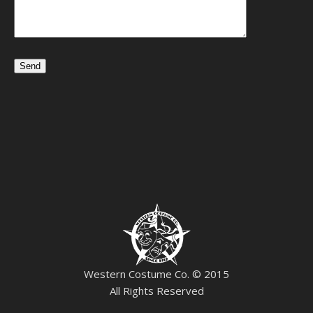
Western Costume Co. © 2015
All Rights Reserved