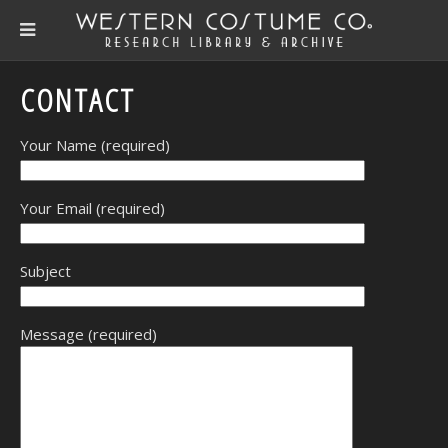
CONTACT
Your Name (required)
Your Email (required)
Subject
Message (required)