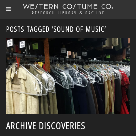
POSTS TAGGED ‘SOUND OF MUSIC’
ARCHIVE DISCOVERIES