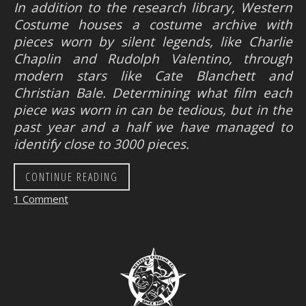
In addition to the research library, Western
Costume houses a costume archive with
pieces worn by silent legends, like Charlie
Chaplin and Rudolph Valentino, through
modern stars like Cate Blanchett and
Christian Bale. Determining what film each
piece was worn in can be tedious, but in the
past year and a half we have managed to
identify close to 3000 pieces.
CONTINUE READING
1 Comment